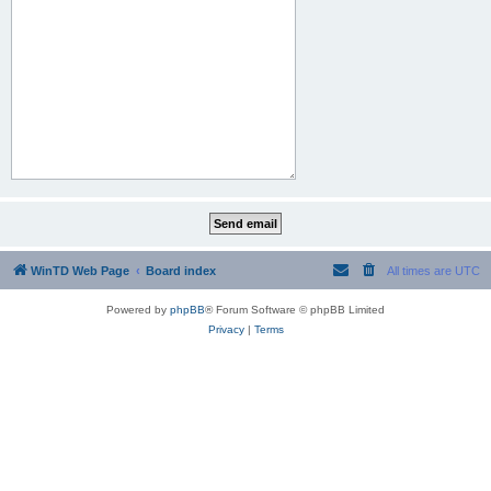
WinTD Web Page
Board index
All times are
UTC
Powered by
phpBB
® Forum Software © phpBB Limited
Privacy
|
Terms