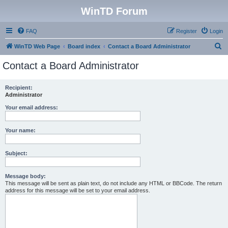
WinTD Forum
FAQ
Register
Login
S
WinTD Web Page
Board index
Contact a Board Administrator
e
Contact a Board Administrator
a
r
Recipient:
Administrator
c
h
Your email address:
Your name:
Subject:
Message body:
This message will be sent as plain text, do not include any HTML or BBCode. The return
address for this message will be set to your email address.