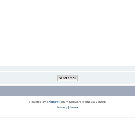
Powered by
phpBB
® Forum Software © phpBB Limited
Privacy
|
Terms