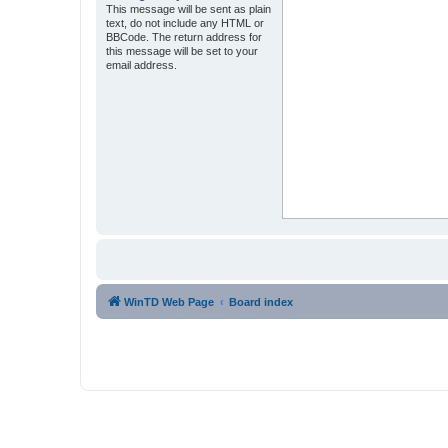
This message will be sent as plain
text, do not include any HTML or
BBCode. The return address for
this message will be set to your
email address.
WinTD Web Page
Board index