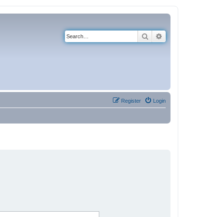
Search
Advanced search
Register
Login