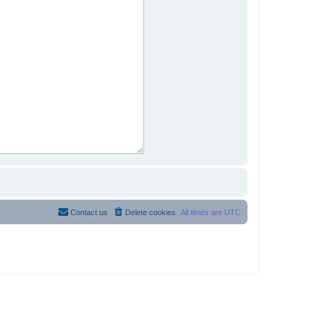
Contact us
Delete cookies
All times are
UTC