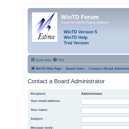
WinTD Forum
Forum for WinTD Pairing Software
WinTD Version 5
WinTD Help
Trial Version
Quick links
FAQ
WinTD Web Page
Board index
Contact a Board Administr
Contact a Board Administrator
Recipient:
Administrator
Your email address:
Your name:
Subject:
Message body: