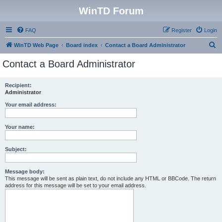
WinTD Forum
FAQ
Register
Login
S
WinTD Web Page
Board index
Contact a Board Administrator
e
Contact a Board Administrator
a
r
Recipient:
Administrator
c
h
Your email address:
Your name:
Subject:
Message body:
This message will be sent as plain text, do not include any HTML or BBCode. The return
address for this message will be set to your email address.