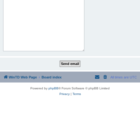
WinTD Web Page
Board index
All times are
UTC
Powered by
phpBB
® Forum Software © phpBB Limited
Privacy
|
Terms