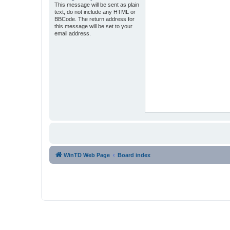
This message will be sent as plain
text, do not include any HTML or
BBCode. The return address for
this message will be set to your
email address.
WinTD Web Page
Board index