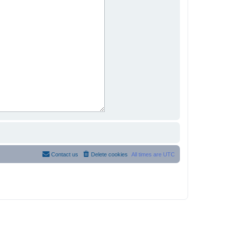
Contact us
Delete cookies
All times are
UTC