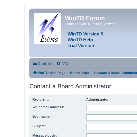
WinTD Forum
Forum for WinTD Pairing Software
WinTD Version 5
WinTD Help
Trial Version
Quick links
FAQ
WinTD Web Page
Board index
Contact a Board Administr
Contact a Board Administrator
Recipient:
Administrator
Your email address:
Your name:
Subject:
Message body: