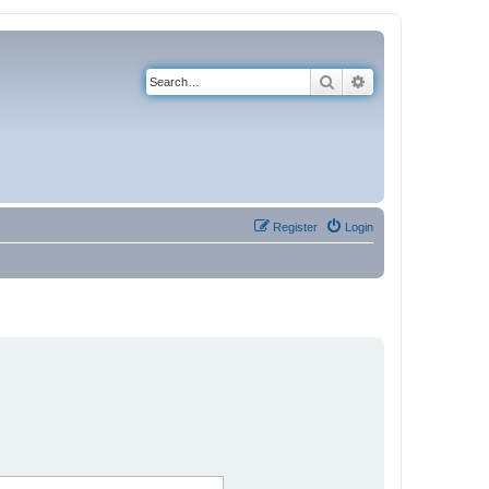
Search
Advanced search
Register
Login