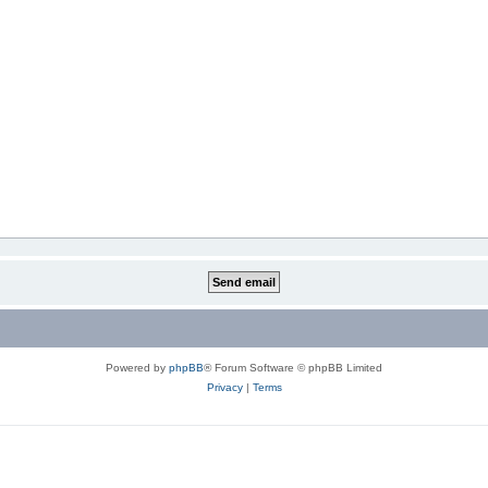
Powered by
phpBB
® Forum Software © phpBB Limited
Privacy
|
Terms