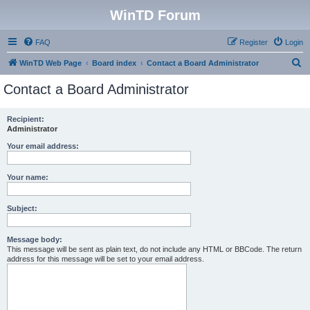
WinTD Forum
FAQ
Register
Login
S
WinTD Web Page
Board index
Contact a Board Administrator
e
Contact a Board Administrator
a
r
Recipient:
Administrator
c
h
Your email address:
Your name:
Subject:
Message body:
This message will be sent as plain text, do not include any HTML or BBCode. The return
address for this message will be set to your email address.