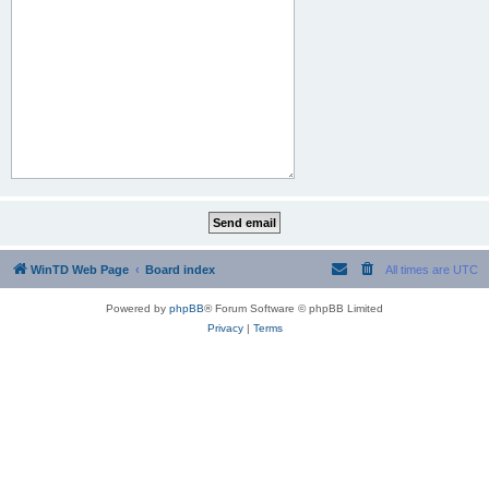
WinTD Web Page
Board index
All times are
UTC
Powered by
phpBB
® Forum Software © phpBB Limited
Privacy
|
Terms