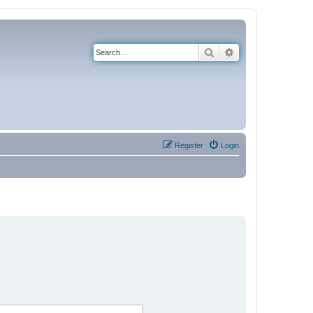
Search
Advanced search
Register
Login