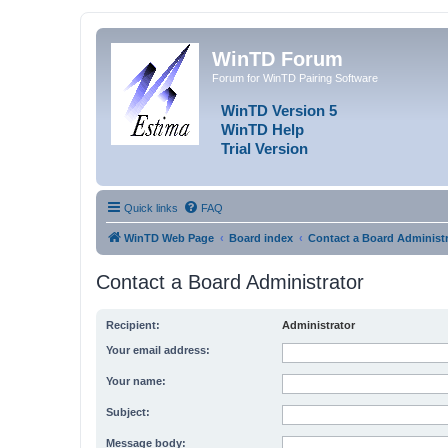
WinTD Forum
Forum for WinTD Pairing Software
WinTD Version 5
WinTD Help
Trial Version
Quick links
FAQ
WinTD Web Page
Board index
Contact a Board Administr
Contact a Board Administrator
Recipient:
Administrator
Your email address:
Your name:
Subject:
Message body: