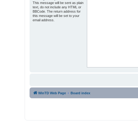
This message will be sent as plain
text, do not include any HTML or
BBCode. The return address for
this message will be set to your
email address.
WinTD Web Page
Board index