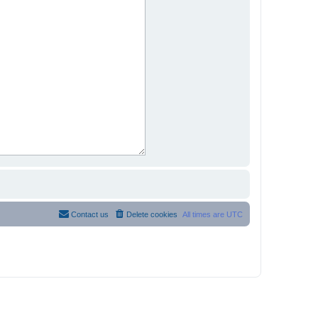
Contact us
Delete cookies
All times are
UTC