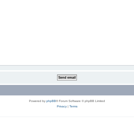
Powered by
phpBB
® Forum Software © phpBB Limited
Privacy
|
Terms