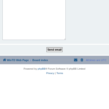
WinTD Web Page
Board index
All times are
UTC
Powered by
phpBB
® Forum Software © phpBB Limited
Privacy
|
Terms