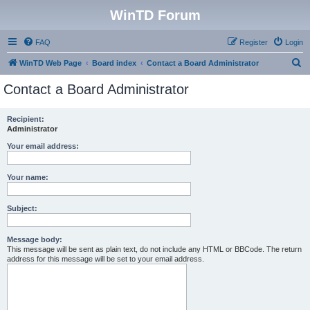
WinTD Forum
FAQ
Register
Login
S
WinTD Web Page
Board index
Contact a Board Administrator
e
Contact a Board Administrator
a
r
Recipient:
Administrator
c
h
Your email address:
Your name:
Subject:
Message body:
This message will be sent as plain text, do not include any HTML or BBCode. The return
address for this message will be set to your email address.