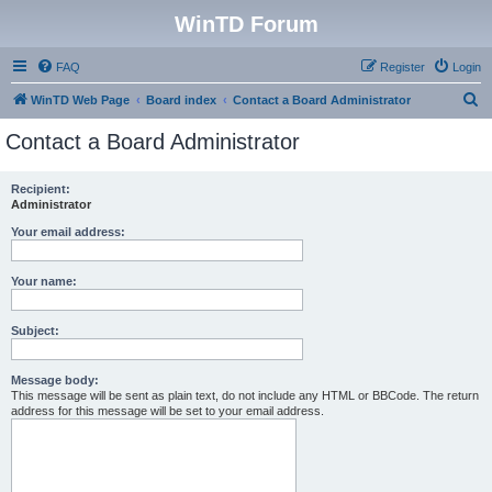
WinTD Forum
FAQ
Register
Login
S
WinTD Web Page
Board index
Contact a Board Administrator
e
Contact a Board Administrator
a
r
Recipient:
Administrator
c
h
Your email address:
Your name:
Subject:
Message body:
This message will be sent as plain text, do not include any HTML or BBCode. The return
address for this message will be set to your email address.