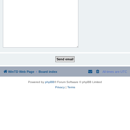
WinTD Web Page
Board index
All times are
UTC
Powered by
phpBB
® Forum Software © phpBB Limited
Privacy
|
Terms