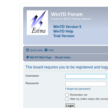
WinTD Forum
Forum for WinTD Pairing Software
WinTD Version 5
WinTD Help
Trial Version
Quick links
FAQ
WinTD Web Page
Board index
The board requires you to be registered and logge
Username:
Password:
I forgot my password
Remember me
Hide my online status this sessi