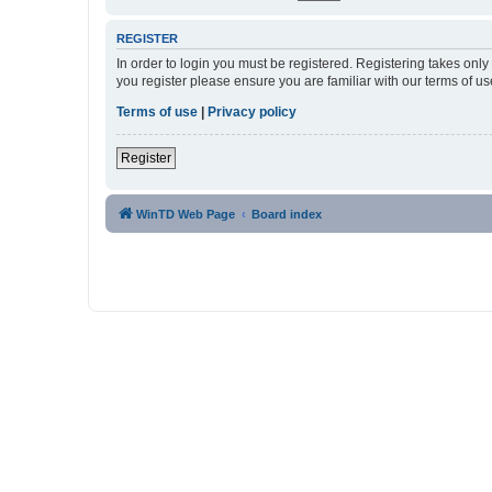
REGISTER
In order to login you must be registered. Registering takes onl
you register please ensure you are familiar with our terms of 
Terms of use
|
Privacy policy
Register
WinTD Web Page
Board index