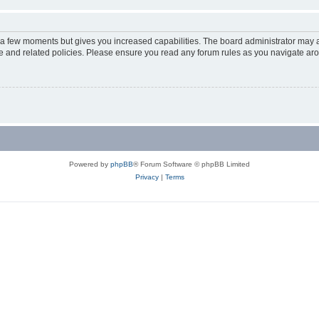
y a few moments but gives you increased capabilities. The board administrator may a
use and related policies. Please ensure you read any forum rules as you navigate ar
Powered by
phpBB
® Forum Software © phpBB Limited
Privacy
|
Terms