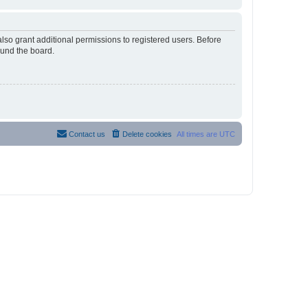
lso grant additional permissions to registered users. Before
ound the board.
Contact us
Delete cookies
All times are
UTC