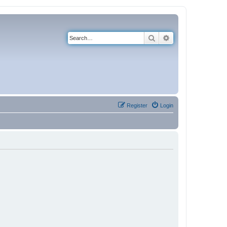
Search
Advanced search
Register
Login