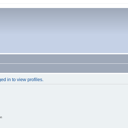
d in to view profiles.
on