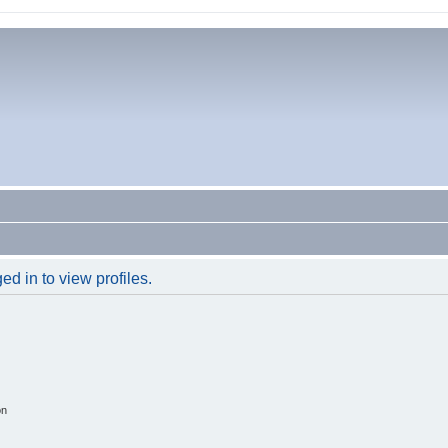
d in to view profiles.
on