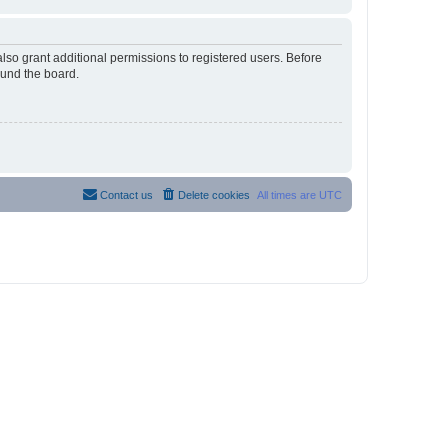
lso grant additional permissions to registered users. Before
ound the board.
Contact us
Delete cookies
All times are
UTC