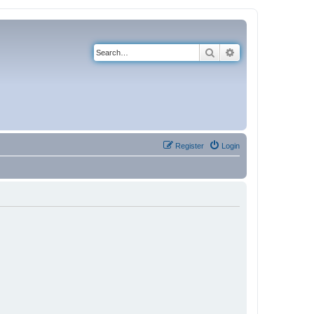
Search
Advanced search
Register
Login