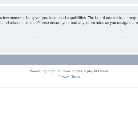
y a few moments but gives you increased capabilities. The board administrator may a
use and related policies. Please ensure you read any forum rules as you navigate ar
Powered by
phpBB
® Forum Software © phpBB Limited
Privacy
|
Terms