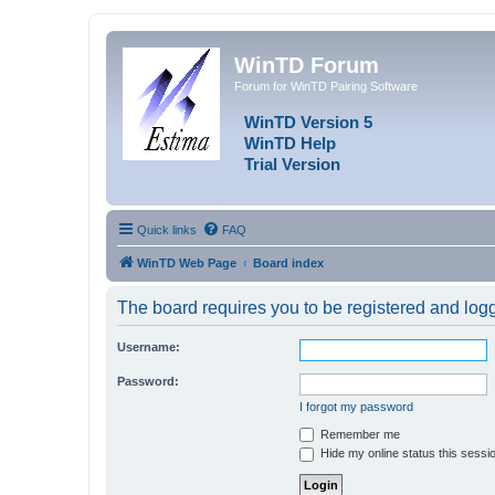
WinTD Forum
Forum for WinTD Pairing Software
WinTD Version 5
WinTD Help
Trial Version
Quick links
FAQ
WinTD Web Page
Board index
The board requires you to be registered and logge
Username:
Password:
I forgot my password
Remember me
Hide my online status this sessi