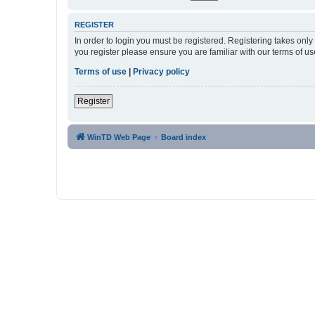
REGISTER
In order to login you must be registered. Registering takes onl
you register please ensure you are familiar with our terms of 
Terms of use
|
Privacy policy
Register
WinTD Web Page
Board index