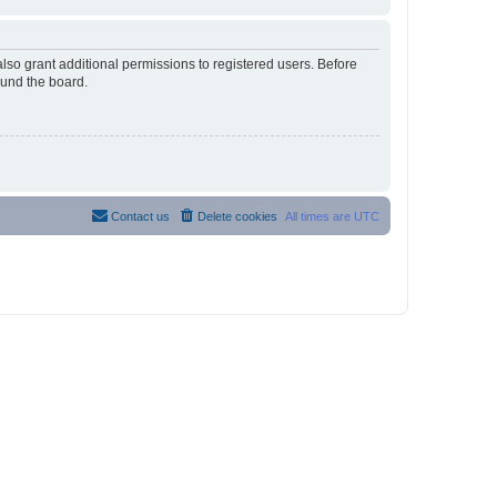
lso grant additional permissions to registered users. Before
ound the board.
Contact us
Delete cookies
All times are
UTC