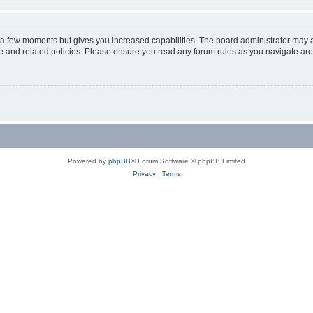
y a few moments but gives you increased capabilities. The board administrator may a
use and related policies. Please ensure you read any forum rules as you navigate ar
Powered by
phpBB
® Forum Software © phpBB Limited
Privacy
|
Terms