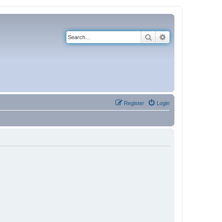
Search
Advanced search
Register
Login