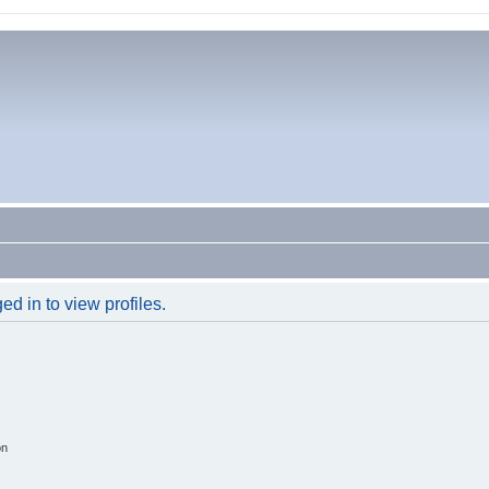
d in to view profiles.
on