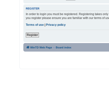
REGISTER
In order to login you must be registered. Registering takes onl
you register please ensure you are familiar with our terms of 
Terms of use
|
Privacy policy
Register
WinTD Web Page
Board index