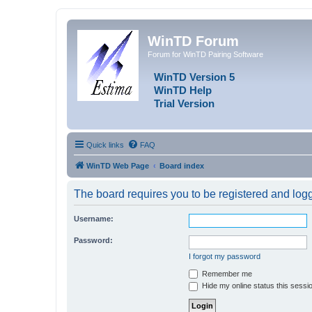
WinTD Forum
Forum for WinTD Pairing Software
WinTD Version 5
WinTD Help
Trial Version
Quick links
FAQ
WinTD Web Page
Board index
The board requires you to be registered and logge
Username:
Password:
I forgot my password
Remember me
Hide my online status this sessi