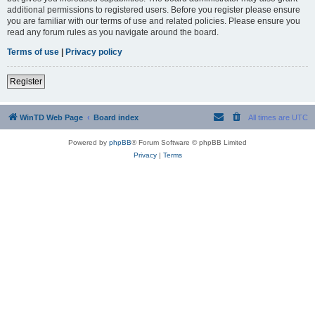
additional permissions to registered users. Before you register please ensure
you are familiar with our terms of use and related policies. Please ensure you
read any forum rules as you navigate around the board.
Terms of use
|
Privacy policy
Register
WinTD Web Page
Board index
All times are
UTC
Powered by
phpBB
® Forum Software © phpBB Limited
Privacy
|
Terms