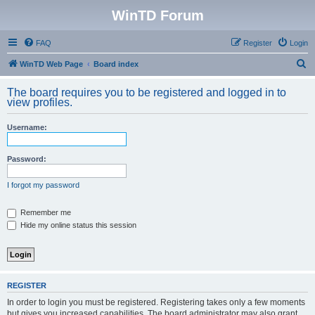
WinTD Forum
FAQ
Register
Login
S
WinTD Web Page
Board index
e
The board requires you to be registered and logged in to
a
view profiles.
r
Username:
c
h
Password:
I forgot my password
Remember me
Hide my online status this session
REGISTER
In order to login you must be registered. Registering takes only a few moments
but gives you increased capabilities. The board administrator may also grant