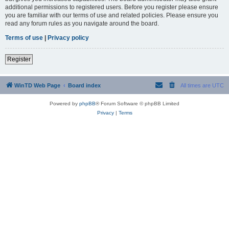
additional permissions to registered users. Before you register please ensure
you are familiar with our terms of use and related policies. Please ensure you
read any forum rules as you navigate around the board.
Terms of use
|
Privacy policy
Register
WinTD Web Page
Board index
All times are
UTC
Powered by
phpBB
® Forum Software © phpBB Limited
Privacy
|
Terms