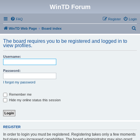
WinTD Forum
FAQ
Register
Login
S
WinTD Web Page
Board index
e
The board requires you to be registered and logged in to
a
view profiles.
r
Username:
c
h
Password:
I forgot my password
Remember me
Hide my online status this session
REGISTER
In order to login you must be registered. Registering takes only a few moments
but gives you increased capabilities. The board administrator may also grant