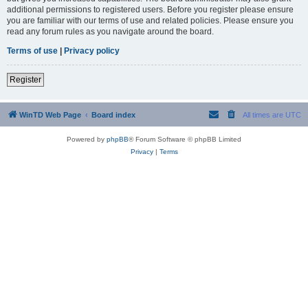
additional permissions to registered users. Before you register please ensure
you are familiar with our terms of use and related policies. Please ensure you
read any forum rules as you navigate around the board.
Terms of use
|
Privacy policy
Register
WinTD Web Page
Board index
All times are
UTC
Powered by
phpBB
® Forum Software © phpBB Limited
Privacy
|
Terms