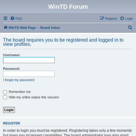
WinTD Forum
FAQ
Register
Login
S
WinTD Web Page
Board index
e
The board requires you to be registered and logged in to
a
view profiles.
r
Username:
c
h
Password:
I forgot my password
Remember me
Hide my online status this session
REGISTER
In order to login you must be registered. Registering takes only a few moments
but gives you increased capabilities. The board administrator may also grant