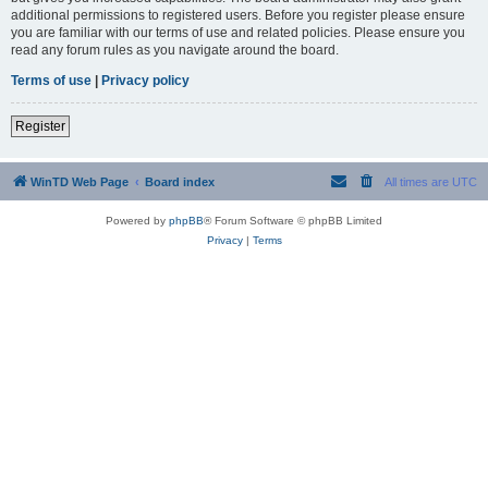
additional permissions to registered users. Before you register please ensure
you are familiar with our terms of use and related policies. Please ensure you
read any forum rules as you navigate around the board.
Terms of use
|
Privacy policy
Register
WinTD Web Page
Board index
All times are
UTC
Powered by
phpBB
® Forum Software © phpBB Limited
Privacy
|
Terms