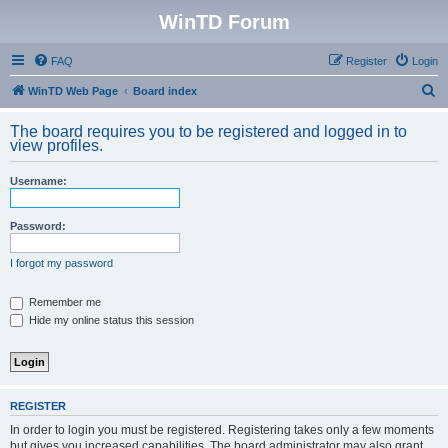
WinTD Forum
FAQ
Register
Login
S
WinTD Web Page
Board index
e
The board requires you to be registered and logged in to
a
view profiles.
r
Username:
c
h
Password:
I forgot my password
Remember me
Hide my online status this session
REGISTER
In order to login you must be registered. Registering takes only a few moments
but gives you increased capabilities. The board administrator may also grant