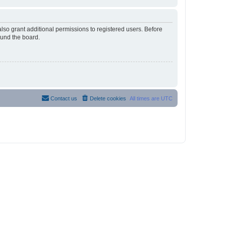
lso grant additional permissions to registered users. Before
ound the board.
Contact us
Delete cookies
All times are
UTC