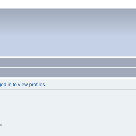
d in to view profiles.
on