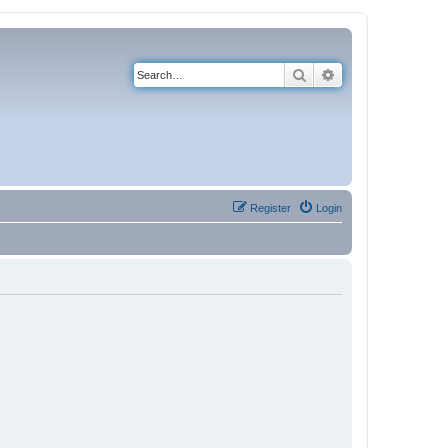
Search
Advanced search
Register
Login