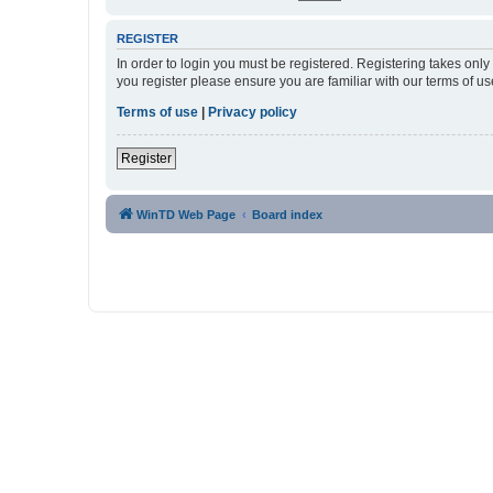
REGISTER
In order to login you must be registered. Registering takes onl
you register please ensure you are familiar with our terms of 
Terms of use
|
Privacy policy
Register
WinTD Web Page
Board index