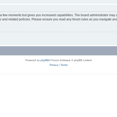
y a few moments but gives you increased capabilities. The board administrator may a
use and related policies. Please ensure you read any forum rules as you navigate ar
Powered by
phpBB
® Forum Software © phpBB Limited
Privacy
|
Terms