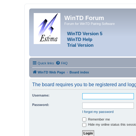
WinTD Forum
Forum for WinTD Pairing Software
WinTD Version 5
WinTD Help
Trial Version
Quick links
FAQ
WinTD Web Page
Board index
The board requires you to be registered and logge
Username:
Password:
I forgot my password
Remember me
Hide my online status this sessi