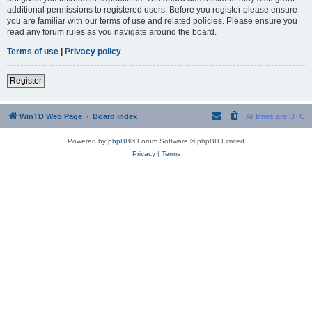
additional permissions to registered users. Before you register please ensure
you are familiar with our terms of use and related policies. Please ensure you
read any forum rules as you navigate around the board.
Terms of use
|
Privacy policy
Register
WinTD Web Page
Board index
All times are
UTC
Powered by
phpBB
® Forum Software © phpBB Limited
Privacy
|
Terms