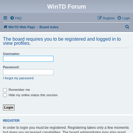
WinTD Forum
FAQ
Register
Login
S
WinTD Web Page
Board index
e
The board requires you to be registered and logged in to
a
view profiles.
r
Username:
c
h
Password:
I forgot my password
Remember me
Hide my online status this session
REGISTER
In order to login you must be registered. Registering takes only a few moments
but gives you increased capabilities. The board administrator may also grant