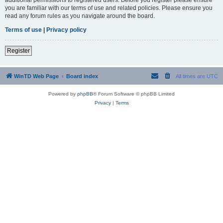
you are familiar with our terms of use and related policies. Please ensure you
read any forum rules as you navigate around the board.
Terms of use
|
Privacy policy
Register
WinTD Web Page
Board index
All times are
UTC
Powered by
phpBB
® Forum Software © phpBB Limited
Privacy
|
Terms