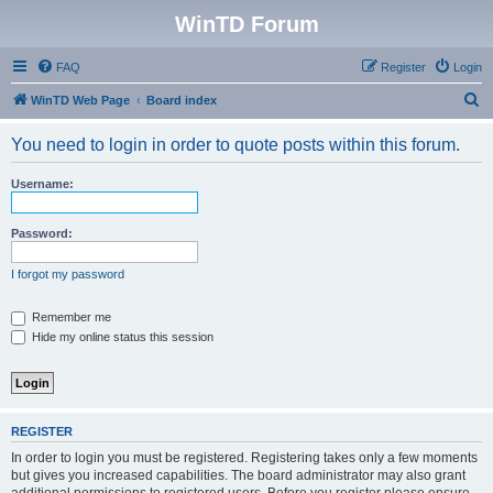
WinTD Forum
FAQ
Register
Login
S
WinTD Web Page
Board index
e
You need to login in order to quote posts within this forum.
a
r
Username:
c
h
Password:
I forgot my password
Remember me
Hide my online status this session
REGISTER
In order to login you must be registered. Registering takes only a few moments
but gives you increased capabilities. The board administrator may also grant
additional permissions to registered users. Before you register please ensure