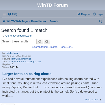
WinTD Forum
FAQ
Register
Login
S
WinTD Web Page
Board index
Search
e
Search found 1 match
a
Go to advanced search
r
Search
Advanced search
c
Search found 1 match • Page
1
of
1
h
by
rnickelson
Sat Aug 24, 2024 8:17 pm
Forum:
Text/EMail Pairings
Topic:
Larger fonts on pairing charts
Replies:
0
Views:
943144
Larger fonts on pairing charts
I've had several tournament experiences with pairing charts posted with
small font, resulting in ultra-close crowding around pairing charts. Tried
using Reports, Printer font . . . to change point size to no avail (the menu
indicated a change, but the printout is the same). So I've developed a
worka...
Jump to post