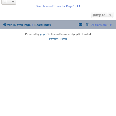
Search found 1 match • Page
1
of
1
Jump to
WinTD Web Page
Board index
All times are
UTC
Powered by
phpBB
® Forum Software © phpBB Limited
Privacy
|
Terms