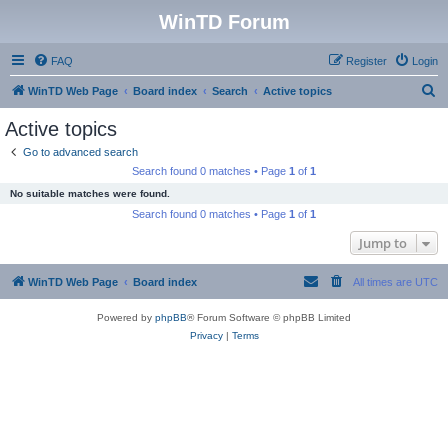
WinTD Forum
FAQ
Register
Login
S
WinTD Web Page
Board index
Search
Active topics
e
Active topics
a
Go to advanced search
r
Search found 0 matches • Page
1
of
1
c
No suitable matches were found.
h
Search found 0 matches • Page
1
of
1
Jump to
WinTD Web Page
Board index
All times are
UTC
Powered by
phpBB
® Forum Software © phpBB Limited
Privacy
|
Terms