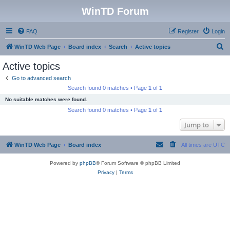
WinTD Forum
FAQ
Register
Login
S
WinTD Web Page
Board index
Search
Active topics
e
Active topics
a
Go to advanced search
r
Search found 0 matches • Page
1
of
1
c
No suitable matches were found.
h
Search found 0 matches • Page
1
of
1
Jump to
WinTD Web Page
Board index
All times are
UTC
Powered by
phpBB
® Forum Software © phpBB Limited
Privacy
|
Terms