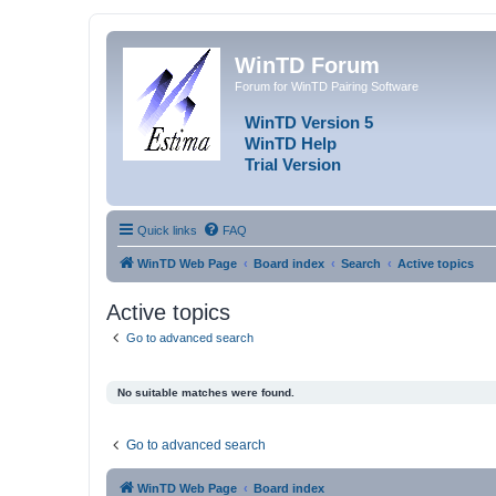
WinTD Forum
Forum for WinTD Pairing Software
WinTD Version 5
WinTD Help
Trial Version
Quick links
FAQ
WinTD Web Page
Board index
Search
Active topics
Active topics
Go to advanced search
No suitable matches were found.
Go to advanced search
WinTD Web Page
Board index