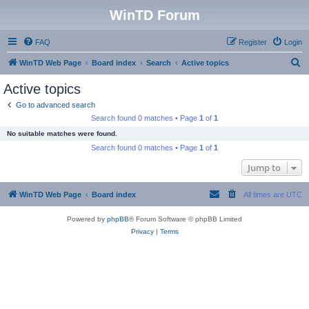
WinTD Forum
FAQ
Register
Login
S
WinTD Web Page
Board index
Search
Active topics
e
Active topics
a
Go to advanced search
r
Search found 0 matches • Page
1
of
1
c
No suitable matches were found.
h
Search found 0 matches • Page
1
of
1
Jump to
WinTD Web Page
Board index
All times are
UTC
Powered by
phpBB
® Forum Software © phpBB Limited
Privacy
|
Terms