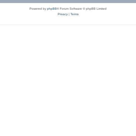
Powered by
phpBB
® Forum Software © phpBB Limited
Privacy
|
Terms