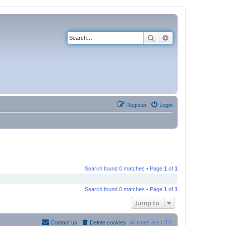
Search
Advanced search
Register
Login
Search found 0 matches • Page
1
of
1
Search found 0 matches • Page
1
of
1
Jump to
Contact us
Delete cookies
All times are
UTC