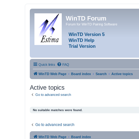
WinTD Forum
Forum for WinTD Pairing Software
WinTD Version 5
WinTD Help
Trial Version
Quick links
FAQ
WinTD Web Page
Board index
Search
Active topics
Active topics
Go to advanced search
No suitable matches were found.
Go to advanced search
WinTD Web Page
Board index