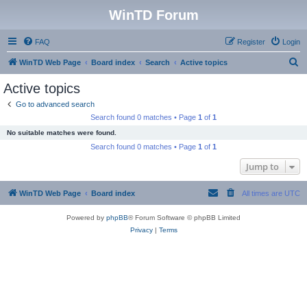
WinTD Forum
FAQ
Register
Login
S
WinTD Web Page
Board index
Search
Active topics
e
Active topics
a
Go to advanced search
r
Search found 0 matches • Page
1
of
1
c
No suitable matches were found.
h
Search found 0 matches • Page
1
of
1
Jump to
WinTD Web Page
Board index
All times are
UTC
Powered by
phpBB
® Forum Software © phpBB Limited
Privacy
|
Terms