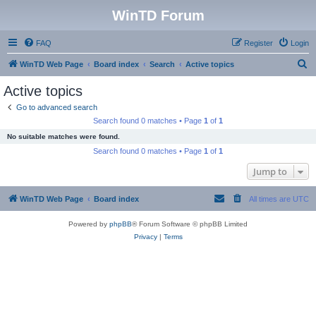
WinTD Forum
FAQ
Register
Login
S
WinTD Web Page
Board index
Search
Active topics
e
Active topics
a
Go to advanced search
r
Search found 0 matches • Page
1
of
1
c
No suitable matches were found.
h
Search found 0 matches • Page
1
of
1
Jump to
WinTD Web Page
Board index
All times are
UTC
Powered by
phpBB
® Forum Software © phpBB Limited
Privacy
|
Terms