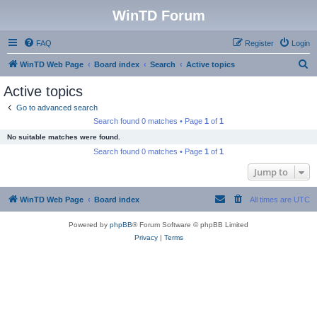
WinTD Forum
FAQ
Register
Login
S
WinTD Web Page
Board index
Search
Active topics
e
Active topics
a
Go to advanced search
r
Search found 0 matches • Page
1
of
1
c
No suitable matches were found.
h
Search found 0 matches • Page
1
of
1
Jump to
WinTD Web Page
Board index
All times are
UTC
Powered by
phpBB
® Forum Software © phpBB Limited
Privacy
|
Terms