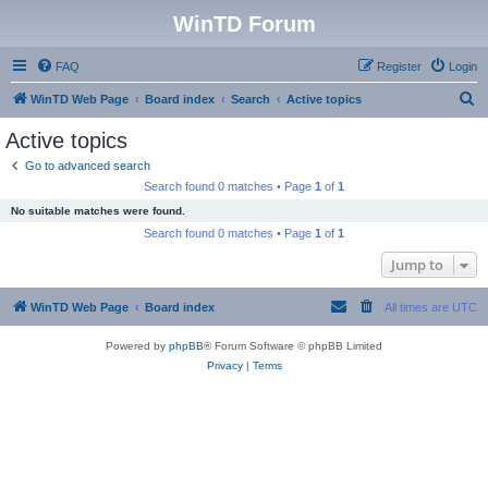
WinTD Forum
FAQ
Register
Login
S
WinTD Web Page
Board index
Search
Active topics
e
Active topics
a
Go to advanced search
r
Search found 0 matches • Page
1
of
1
c
No suitable matches were found.
h
Search found 0 matches • Page
1
of
1
Jump to
WinTD Web Page
Board index
All times are
UTC
Powered by
phpBB
® Forum Software © phpBB Limited
Privacy
|
Terms