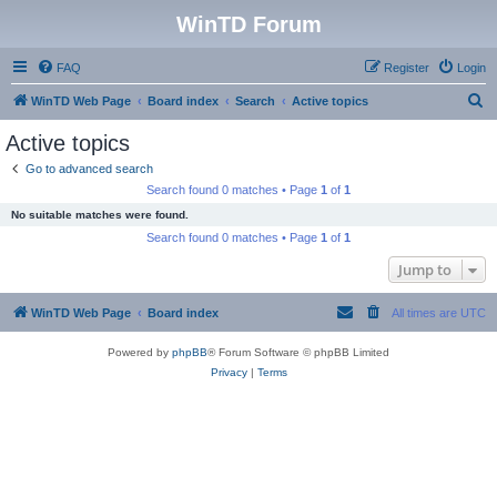
WinTD Forum
FAQ
Register
Login
S
WinTD Web Page
Board index
Search
Active topics
e
Active topics
a
Go to advanced search
r
Search found 0 matches • Page
1
of
1
c
No suitable matches were found.
h
Search found 0 matches • Page
1
of
1
Jump to
WinTD Web Page
Board index
All times are
UTC
Powered by
phpBB
® Forum Software © phpBB Limited
Privacy
|
Terms