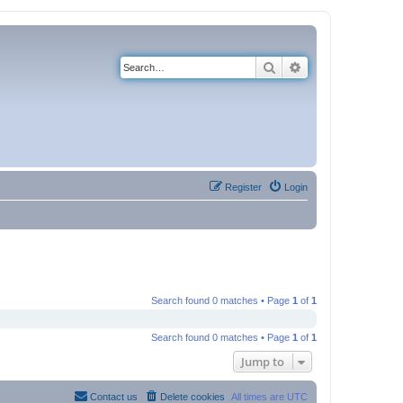
Search
Advanced search
Register
Login
Search found 0 matches • Page
1
of
1
Search found 0 matches • Page
1
of
1
Jump to
Contact us
Delete cookies
All times are
UTC