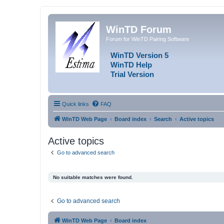
WinTD Forum
Forum for WinTD Pairing Software
WinTD Version 5
WinTD Help
Trial Version
Quick links
FAQ
WinTD Web Page
Board index
Search
Active topics
Active topics
Go to advanced search
No suitable matches were found.
Go to advanced search
WinTD Web Page
Board index