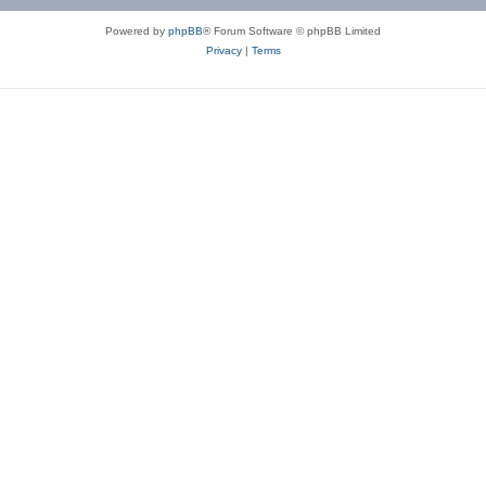
Powered by
phpBB
® Forum Software © phpBB Limited
Privacy
|
Terms