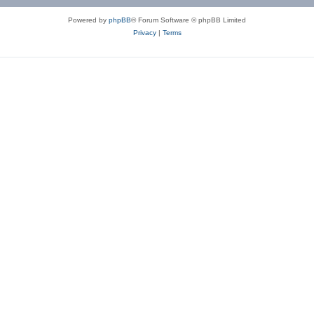
Powered by
phpBB
® Forum Software © phpBB Limited
Privacy
|
Terms