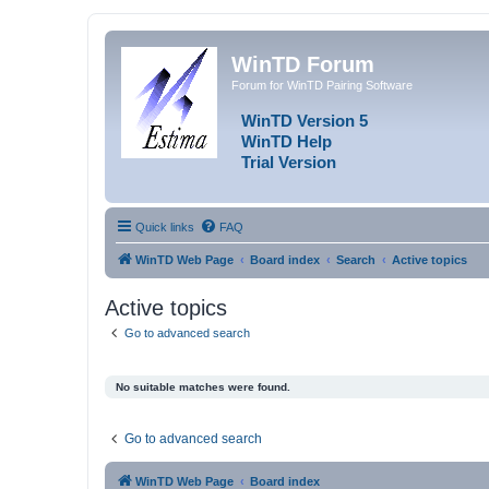
WinTD Forum
Forum for WinTD Pairing Software
WinTD Version 5
WinTD Help
Trial Version
Quick links
FAQ
WinTD Web Page
Board index
Search
Active topics
Active topics
Go to advanced search
No suitable matches were found.
Go to advanced search
WinTD Web Page
Board index