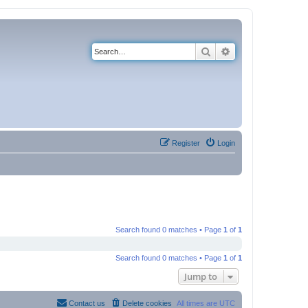
Search
Advanced search
Register
Login
Search found 0 matches • Page
1
of
1
Search found 0 matches • Page
1
of
1
Jump to
Contact us
Delete cookies
All times are
UTC