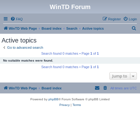
WinTD Forum
FAQ
Register
Login
S
WinTD Web Page
Board index
Search
Active topics
e
Active topics
a
Go to advanced search
r
Search found 0 matches • Page
1
of
1
c
No suitable matches were found.
h
Search found 0 matches • Page
1
of
1
Jump to
WinTD Web Page
Board index
All times are
UTC
Powered by
phpBB
® Forum Software © phpBB Limited
Privacy
|
Terms