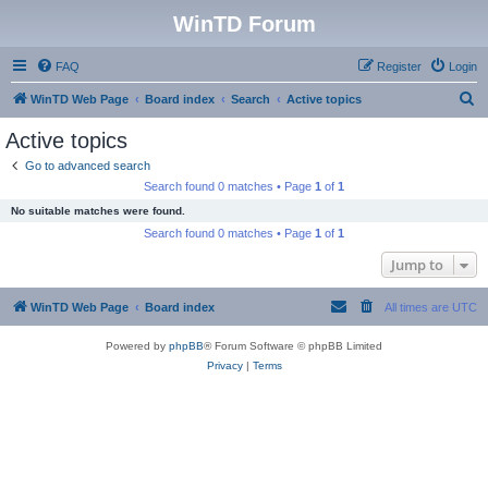
WinTD Forum
FAQ
Register
Login
S
WinTD Web Page
Board index
Search
Active topics
e
Active topics
a
Go to advanced search
r
Search found 0 matches • Page
1
of
1
c
No suitable matches were found.
h
Search found 0 matches • Page
1
of
1
Jump to
WinTD Web Page
Board index
All times are
UTC
Powered by
phpBB
® Forum Software © phpBB Limited
Privacy
|
Terms