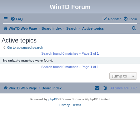
WinTD Forum
FAQ
Register
Login
S
WinTD Web Page
Board index
Search
Active topics
e
Active topics
a
Go to advanced search
r
Search found 0 matches • Page
1
of
1
c
No suitable matches were found.
h
Search found 0 matches • Page
1
of
1
Jump to
WinTD Web Page
Board index
All times are
UTC
Powered by
phpBB
® Forum Software © phpBB Limited
Privacy
|
Terms