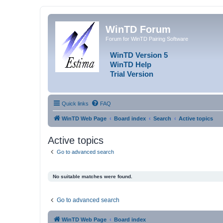
WinTD Forum
Forum for WinTD Pairing Software
WinTD Version 5
WinTD Help
Trial Version
Quick links
FAQ
WinTD Web Page
Board index
Search
Active topics
Active topics
Go to advanced search
No suitable matches were found.
Go to advanced search
WinTD Web Page
Board index