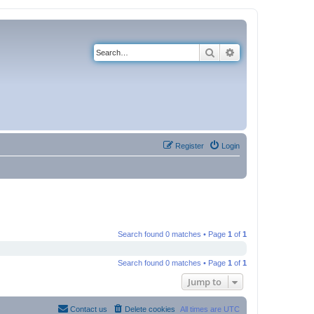
Search
Advanced search
Register
Login
Search found 0 matches • Page
1
of
1
Search found 0 matches • Page
1
of
1
Jump to
Contact us
Delete cookies
All times are
UTC