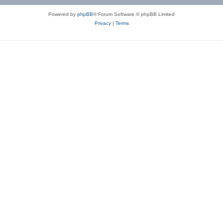
Powered by
phpBB
® Forum Software © phpBB Limited
Privacy
|
Terms