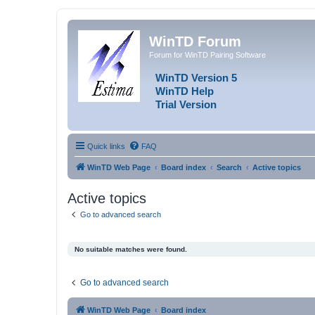
WinTD Forum
Forum for WinTD Pairing Software
WinTD Version 5
WinTD Help
Trial Version
Quick links
FAQ
WinTD Web Page
Board index
Search
Active topics
Active topics
Go to advanced search
No suitable matches were found.
Go to advanced search
WinTD Web Page
Board index