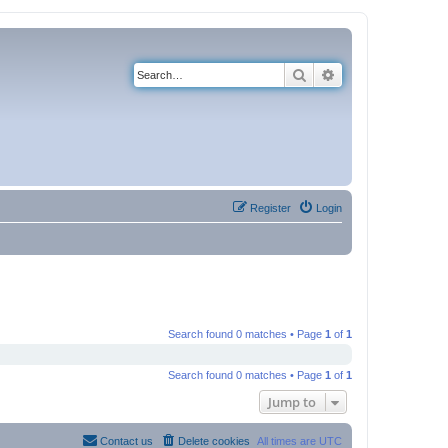
Search
Advanced search
Register
Login
Search found 0 matches • Page
1
of
1
Search found 0 matches • Page
1
of
1
Jump to
Contact us
Delete cookies
All times are
UTC