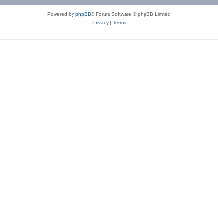
Powered by
phpBB
® Forum Software © phpBB Limited
Privacy
|
Terms