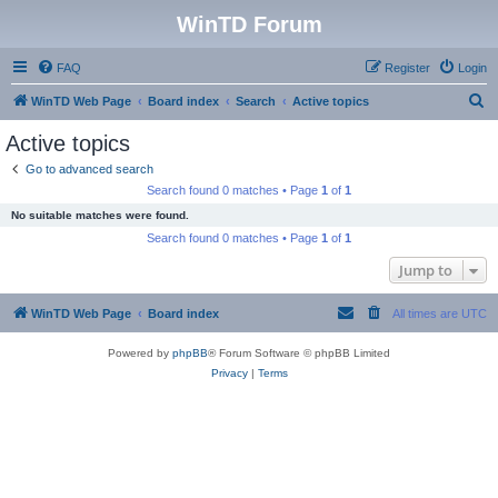
WinTD Forum
FAQ
Register
Login
S
WinTD Web Page
Board index
Search
Active topics
e
Active topics
a
Go to advanced search
r
Search found 0 matches • Page
1
of
1
c
No suitable matches were found.
h
Search found 0 matches • Page
1
of
1
Jump to
WinTD Web Page
Board index
All times are
UTC
Powered by
phpBB
® Forum Software © phpBB Limited
Privacy
|
Terms