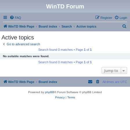
WinTD Forum
FAQ
Register
Login
S
WinTD Web Page
Board index
Search
Active topics
e
Active topics
a
Go to advanced search
r
Search found 0 matches • Page
1
of
1
c
No suitable matches were found.
h
Search found 0 matches • Page
1
of
1
Jump to
WinTD Web Page
Board index
All times are
UTC
Powered by
phpBB
® Forum Software © phpBB Limited
Privacy
|
Terms