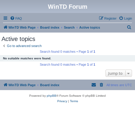
WinTD Forum
FAQ
Register
Login
S
WinTD Web Page
Board index
Search
Active topics
e
Active topics
a
Go to advanced search
r
Search found 0 matches • Page
1
of
1
c
No suitable matches were found.
h
Search found 0 matches • Page
1
of
1
Jump to
WinTD Web Page
Board index
All times are
UTC
Powered by
phpBB
® Forum Software © phpBB Limited
Privacy
|
Terms