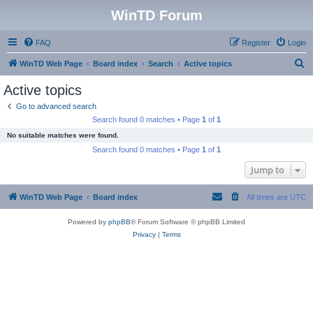
WinTD Forum
FAQ
Register
Login
S
WinTD Web Page
Board index
Search
Active topics
e
Active topics
a
Go to advanced search
r
Search found 0 matches • Page
1
of
1
c
No suitable matches were found.
h
Search found 0 matches • Page
1
of
1
Jump to
WinTD Web Page
Board index
All times are
UTC
Powered by
phpBB
® Forum Software © phpBB Limited
Privacy
|
Terms