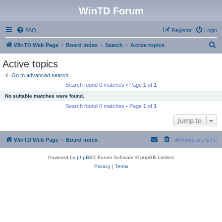
WinTD Forum
FAQ
Register
Login
S
WinTD Web Page
Board index
Search
Active topics
e
Active topics
a
Go to advanced search
r
Search found 0 matches • Page
1
of
1
c
No suitable matches were found.
h
Search found 0 matches • Page
1
of
1
Jump to
WinTD Web Page
Board index
All times are
UTC
Powered by
phpBB
® Forum Software © phpBB Limited
Privacy
|
Terms