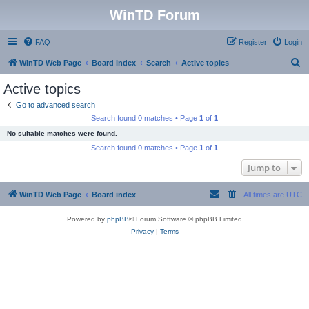
WinTD Forum
FAQ
Register
Login
S
WinTD Web Page
Board index
Search
Active topics
e
Active topics
a
Go to advanced search
r
Search found 0 matches • Page
1
of
1
c
No suitable matches were found.
h
Search found 0 matches • Page
1
of
1
Jump to
WinTD Web Page
Board index
All times are
UTC
Powered by
phpBB
® Forum Software © phpBB Limited
Privacy
|
Terms