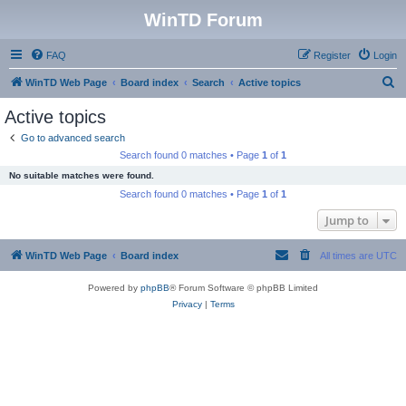
WinTD Forum
FAQ
Register
Login
S
WinTD Web Page
Board index
Search
Active topics
e
Active topics
a
Go to advanced search
r
Search found 0 matches • Page
1
of
1
c
No suitable matches were found.
h
Search found 0 matches • Page
1
of
1
Jump to
WinTD Web Page
Board index
All times are
UTC
Powered by
phpBB
® Forum Software © phpBB Limited
Privacy
|
Terms