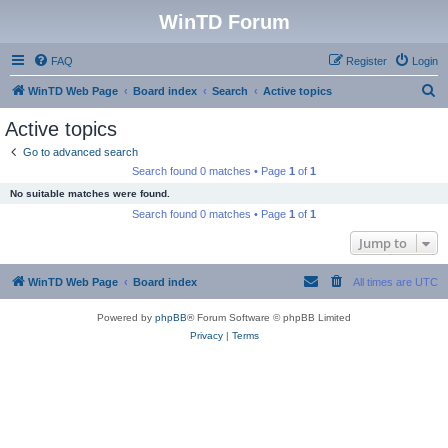
WinTD Forum
FAQ
Register
Login
S
WinTD Web Page
Board index
Search
Active topics
e
Active topics
a
Go to advanced search
r
Search found 0 matches • Page
1
of
1
c
No suitable matches were found.
h
Search found 0 matches • Page
1
of
1
Jump to
WinTD Web Page
Board index
All times are
UTC
Powered by
phpBB
® Forum Software © phpBB Limited
Privacy
|
Terms