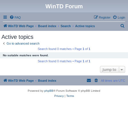
WinTD Forum
FAQ
Register
Login
S
WinTD Web Page
Board index
Search
Active topics
e
Active topics
a
Go to advanced search
r
Search found 0 matches • Page
1
of
1
c
No suitable matches were found.
h
Search found 0 matches • Page
1
of
1
Jump to
WinTD Web Page
Board index
All times are
UTC
Powered by
phpBB
® Forum Software © phpBB Limited
Privacy
|
Terms