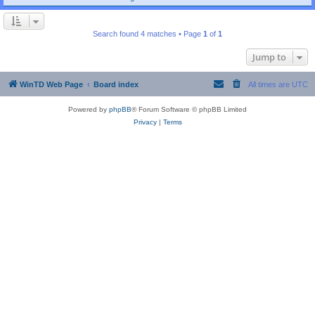
Search found 4 matches • Page
1
of
1
Jump to
WinTD Web Page
Board index
All times are
UTC
Powered by
phpBB
® Forum Software © phpBB Limited
Privacy
|
Terms