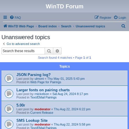
WinTD Forum
FAQ
Register
Login
S
WinTD Web Page
Board index
Search
Unanswered topics
e
Unanswered topics
a
Go to advanced search
r
Search
Advanced search
c
Search found 4 matches • Page
1
of
1
h
Topics
JSON Parsing log?
Last post by
ulmont
«
Thu May 01, 2025 5:43 pm
Posted in
Web Page for Pairings
Larger fonts on pairing charts
Last post by
rnickelson
«
Sat Aug 24, 2024 8:17 pm
Posted in
Text/EMail Pairings
5.00r
Last post by
moderator
«
Thu Aug 22, 2024 6:22 pm
Posted in
Current Release
SMS Lookup Site
Last post by
moderator
«
Thu Aug 22, 2024 5:58 pm
Posted in
Text/EMail Pairings