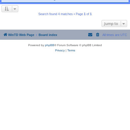
Search found 4 matches • Page
1
of
1
Jump to
WinTD Web Page
Board index
All times are
UTC
Powered by
phpBB
® Forum Software © phpBB Limited
Privacy
|
Terms