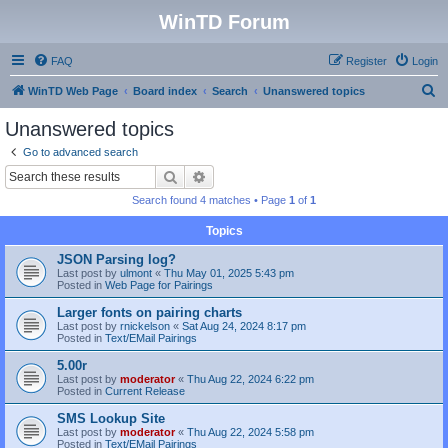
WinTD Forum
FAQ
Register
Login
S
WinTD Web Page
Board index
Search
Unanswered topics
e
Unanswered topics
a
Go to advanced search
r
Search
Advanced search
c
Search found 4 matches • Page
1
of
1
h
Topics
JSON Parsing log?
Last post by
ulmont
«
Thu May 01, 2025 5:43 pm
Posted in
Web Page for Pairings
Larger fonts on pairing charts
Last post by
rnickelson
«
Sat Aug 24, 2024 8:17 pm
Posted in
Text/EMail Pairings
5.00r
Last post by
moderator
«
Thu Aug 22, 2024 6:22 pm
Posted in
Current Release
SMS Lookup Site
Last post by
moderator
«
Thu Aug 22, 2024 5:58 pm
Posted in
Text/EMail Pairings