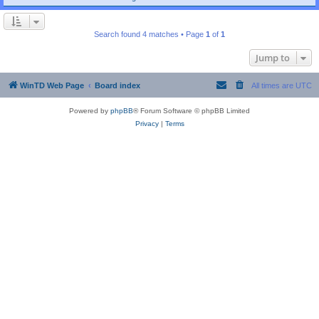
Search found 4 matches • Page
1
of
1
Jump to
WinTD Web Page
Board index
All times are
UTC
Powered by
phpBB
® Forum Software © phpBB Limited
Privacy
|
Terms