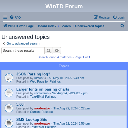
WinTD Forum
FAQ
Register
Login
S
WinTD Web Page
Board index
Search
Unanswered topics
e
Unanswered topics
a
Go to advanced search
r
Search
Advanced search
c
Search found 4 matches • Page
1
of
1
h
Topics
JSON Parsing log?
Last post by
ulmont
«
Thu May 01, 2025 5:43 pm
Posted in
Web Page for Pairings
Larger fonts on pairing charts
Last post by
rnickelson
«
Sat Aug 24, 2024 8:17 pm
Posted in
Text/EMail Pairings
5.00r
Last post by
moderator
«
Thu Aug 22, 2024 6:22 pm
Posted in
Current Release
SMS Lookup Site
Last post by
moderator
«
Thu Aug 22, 2024 5:58 pm
Posted in
Text/EMail Pairings