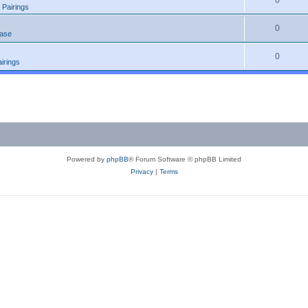
0
 Pairings
0
ease
0
irings
Powered by
phpBB
® Forum Software © phpBB Limited
Privacy
|
Terms