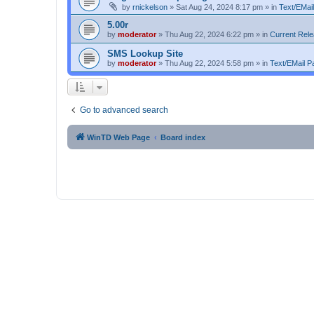
by
rnickelson
»
Sat Aug 24, 2024 8:17 pm
» in
Text/EMail
5.00r
by
moderator
»
Thu Aug 22, 2024 6:22 pm
» in
Current Rel
SMS Lookup Site
by
moderator
»
Thu Aug 22, 2024 5:58 pm
» in
Text/EMail Pa
Go to advanced search
WinTD Web Page
Board index