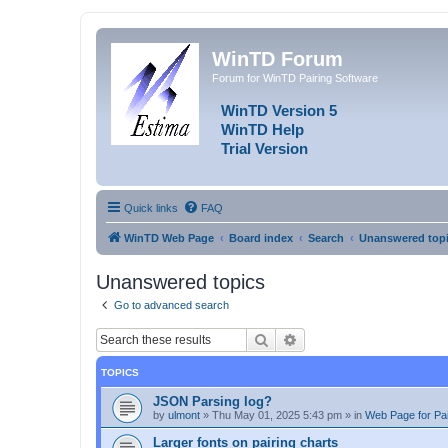
WinTD Forum
Forum for WinTD Pairing Software
WinTD Version 5
WinTD Help
Trial Version
Quick links
FAQ
WinTD Web Page
Board index
Search
Unanswered top
Unanswered topics
Go to advanced search
Search
Advanced search
TOPICS
JSON Parsing log?
by
ulmont
»
Thu May 01, 2025 5:43 pm
» in
Web Page for Pai
Larger fonts on pairing charts