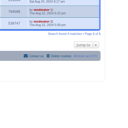
939004
Sat Aug 24, 2024 8:17 pm
by
moderator
794098
Thu Aug 22, 2024 6:22 pm
by
moderator
539747
Thu Aug 22, 2024 5:58 pm
Search found 4 matches • Page
1
of
1
Jump to
Contact us
Delete cookies
All times are
UTC