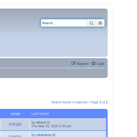
Search
Advanced search
Register
Login
Search found 4 matches • Page
1
of
1
VIEWS
LAST POST
by
ulmont
574185
Thu May 01, 2025 5:43 pm
by
rnickelson