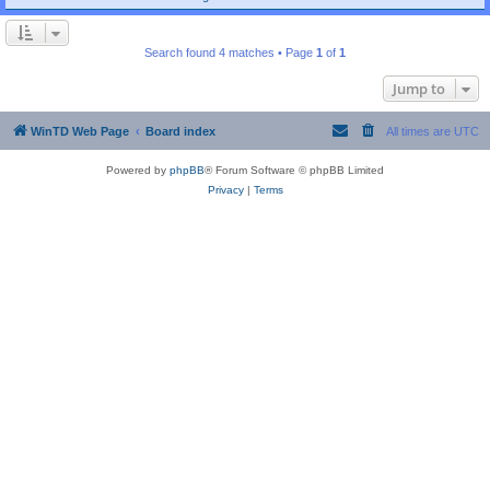
Search found 4 matches • Page
1
of
1
Jump to
WinTD Web Page
Board index
All times are
UTC
Powered by
phpBB
® Forum Software © phpBB Limited
Privacy
|
Terms