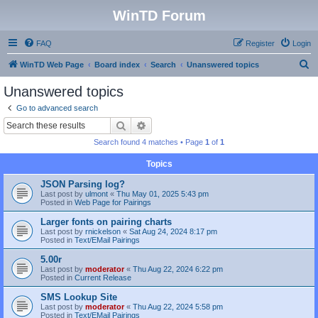
WinTD Forum
FAQ
Register
Login
S
WinTD Web Page
Board index
Search
Unanswered topics
e
Unanswered topics
a
Go to advanced search
r
Search
Advanced search
c
Search found 4 matches • Page
1
of
1
h
Topics
JSON Parsing log?
Last post by
ulmont
«
Thu May 01, 2025 5:43 pm
Posted in
Web Page for Pairings
Larger fonts on pairing charts
Last post by
rnickelson
«
Sat Aug 24, 2024 8:17 pm
Posted in
Text/EMail Pairings
5.00r
Last post by
moderator
«
Thu Aug 22, 2024 6:22 pm
Posted in
Current Release
SMS Lookup Site
Last post by
moderator
«
Thu Aug 22, 2024 5:58 pm
Posted in
Text/EMail Pairings